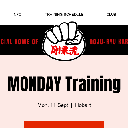
INFO
TRAINING SCHEDULE
CLUB
ICIAL HOME OF
GOJU-RYU KA
MONDAY Training
Mon, 11 Sept
  |  
Hobart