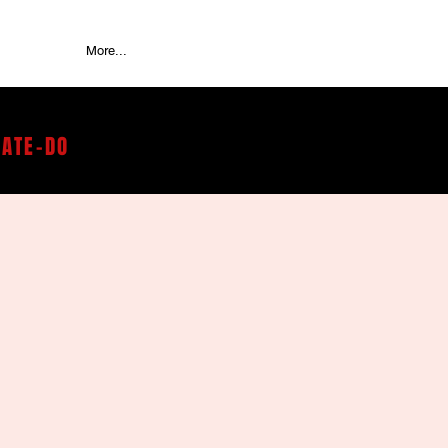
More...
RATE-DO