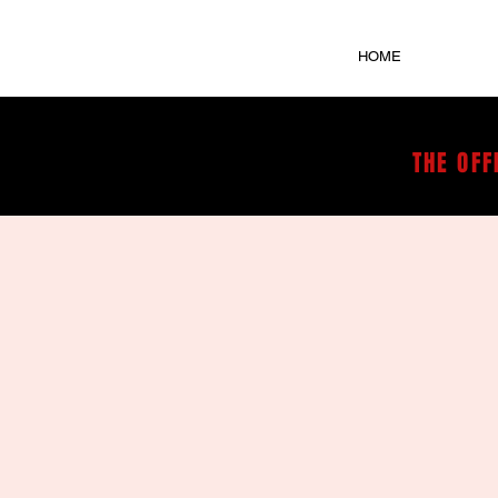
HOME
THE OFF