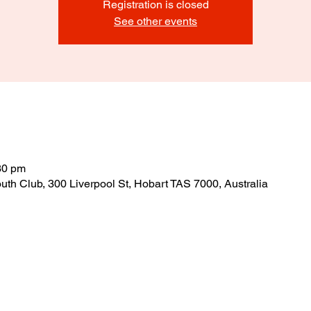
Registration is closed
See other events
30 pm
outh Club, 300 Liverpool St, Hobart TAS 7000, Australia