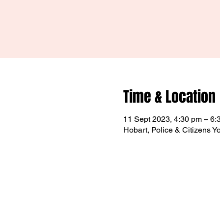
Time & Location
11 Sept 2023, 4:30 pm – 6:
Hobart, Police & Citizens Y