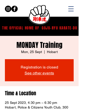
THE OFFICIAL HOME OF
GOJU-RYU KARATE-DO
MONDAY Training
Mon, 25 Sept
  |  
Hobart
Registration is closed
See other events
Time & Location
25 Sept 2023, 4:30 pm – 6:30 pm
Hobart, Police & Citizens Youth Club, 300